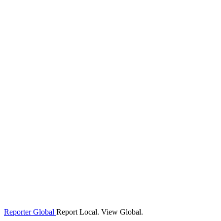
Reporter Global
Report Local. View Global.