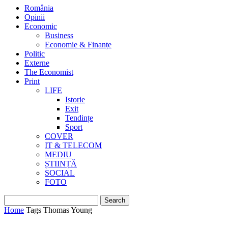
România
Opinii
Economic
Business
Economie & Finanțe
Politic
Externe
The Economist
Print
LIFE
Istorie
Exit
Tendințe
Sport
COVER
IT & TELECOM
MEDIU
ȘTIINȚĂ
SOCIAL
FOTO
Home
Tags
Thomas Young