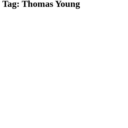
Tag: Thomas Young