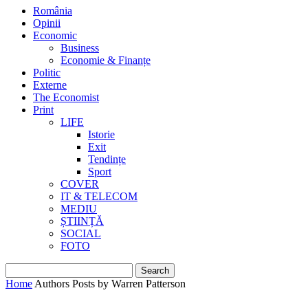
România
Opinii
Economic
Business
Economie & Finanțe
Politic
Externe
The Economist
Print
LIFE
Istorie
Exit
Tendințe
Sport
COVER
IT & TELECOM
MEDIU
ȘTIINȚĂ
SOCIAL
FOTO
Home
Authors
Posts by Warren Patterson