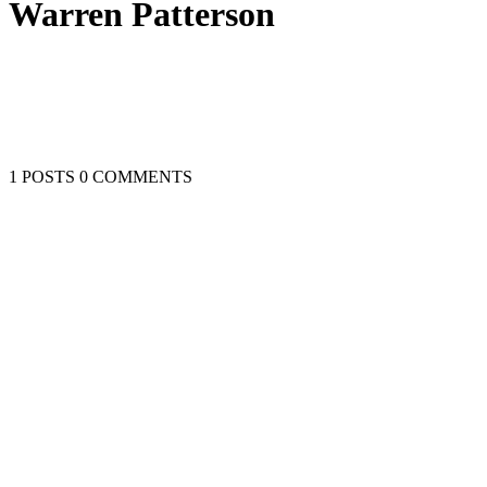
Warren Patterson
1 POSTS
0 COMMENTS