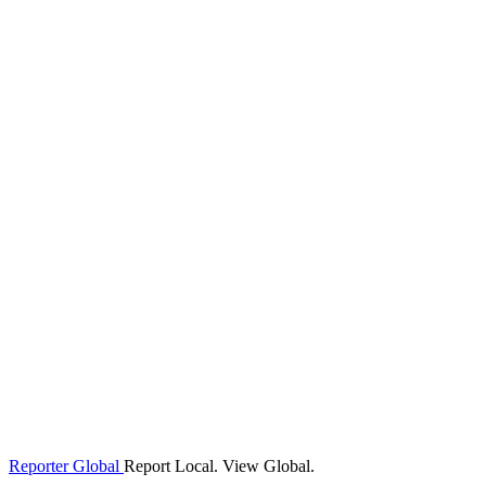
Reporter Global
Report Local. View Global.