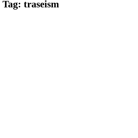
Tag: traseism