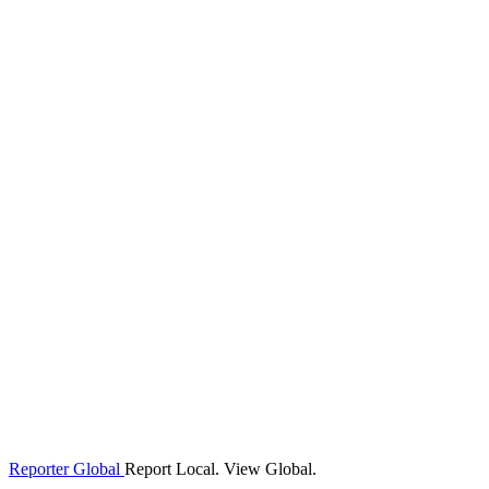
Reporter Global
Report Local. View Global.