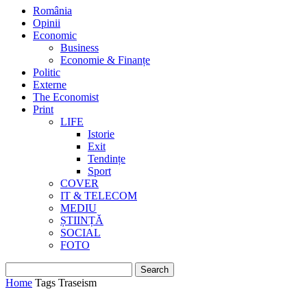
România
Opinii
Economic
Business
Economie & Finanțe
Politic
Externe
The Economist
Print
LIFE
Istorie
Exit
Tendințe
Sport
COVER
IT & TELECOM
MEDIU
ȘTIINȚĂ
SOCIAL
FOTO
Home
Tags
Traseism